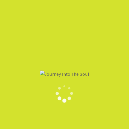
Deni Phinney
Soul Memory Discovery
PO Box 235654
Encinitas, CA 92024
(520) 975-6005
Events@SoulMemoryDiscovery.com
HAVE QUESTIONS OR NEED SUPPORT? SEND US
A MESSAGE AND WE’LL BE IN TOUCH!